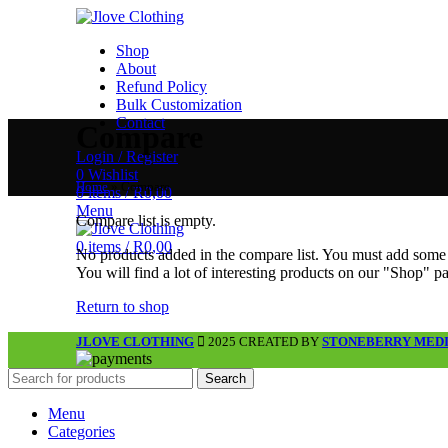
Shop
About
Refund Policy
Bulk Customization
Contact
Compare
Login / Register
0
Wishlist
Home
»
Compare
0
items
/
R
0,00
Menu
Compare list is empty.
0
items
/
R
0,00
No products added in the compare list. You must add some
You will find a lot of interesting products on our "Shop" p
Return to shop
JLOVE CLOTHING
2025 CREATED BY
STONEBERRY MED
Search
Menu
Categories