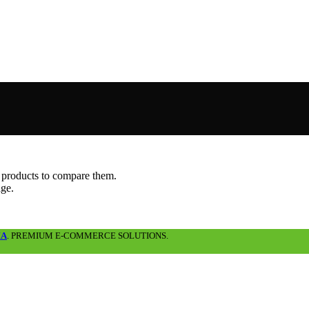
 products to compare them.
age.
IA
. PREMIUM E-COMMERCE SOLUTIONS.