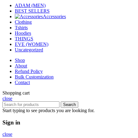
ADAM (MEN)
BEST SELLERS
Accessories
Clothing
Tshirts
Hoodies
THINGS
EVE (WOMEN)
Uncategorized
Shop
About
Refund Policy
Bulk Customization
Contact
Shopping cart
close
Search
Start typing to see products you are looking for.
Sign in
close