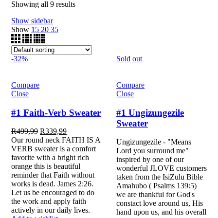
Showing all 9 results
Show sidebar
Show
15
20
35
-32%
Sold out
Compare
Compare
Close
Close
#1 Faith-Verb Sweater
#1 Ungizungezile
Sweater
R
499,99
R
339,99
Our round neck FAITH IS A
Ungizungezile - "Means
VERB sweater is a comfort
Lord you surround me"
favorite with a bright rich
inspired by one of our
orange this is beautiful
wonderful JLOVE customers
reminder that Faith without
taken from the IsiZulu Bible
works is dead. James 2:26.
Amahubo ( Psalms 139:5)
Let us be encouraged to do
we are thankful for God's
the work and apply faith
constact love around us, His
actively in our daily lives.
hand upon us, and his overall