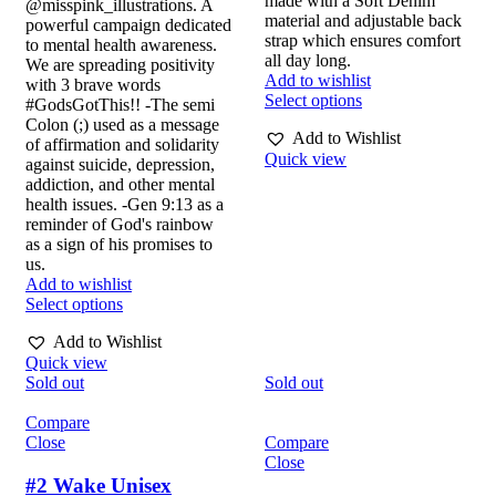
made with a Soft Denim
@misspink_illustrations. A
material and adjustable back
powerful campaign dedicated
strap which ensures comfort
to mental health awareness.
all day long.
We are spreading positivity
Add to wishlist
with 3 brave words
Select options
#GodsGotThis!! -The semi
Colon (;) used as a message
Add to Wishlist
of affirmation and solidarity
Quick view
against suicide, depression,
addiction, and other mental
health issues. -Gen 9:13 as a
reminder of God's rainbow
as a sign of his promises to
us.
Add to wishlist
Select options
Add to Wishlist
Quick view
Sold out
Sold out
Compare
Close
Compare
Close
#2 Wake Unisex