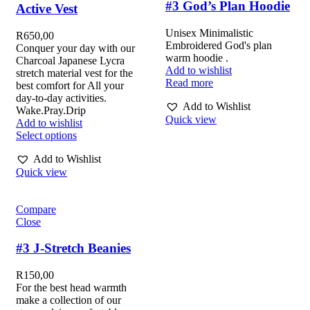
#3 God’s Plan Hoodie
Active Vest
Unisex Minimalistic
R
650,00
Embroidered God's plan
Conquer your day with our
warm hoodie .
Charcoal Japanese Lycra
Add to wishlist
stretch material vest for the
Read more
best comfort for All your
day-to-day activities.
Add to Wishlist
Wake.Pray.Drip
Quick view
Add to wishlist
Select options
Add to Wishlist
Quick view
Compare
Close
#3 J-Stretch Beanies
R
150,00
For the best head warmth
make a collection of our