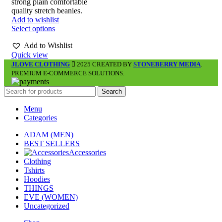
strong plain comfortable
quality stretch beanies.
Add to wishlist
Select options
Add to Wishlist
Quick view
JLOVE CLOTHING
2025 CREATED BY
STONEBERRY MEDIA
.
PREMIUM E-COMMERCE SOLUTIONS.
Search
Menu
Categories
ADAM (MEN)
BEST SELLERS
Accessories
Clothing
Tshirts
Hoodies
THINGS
EVE (WOMEN)
Uncategorized