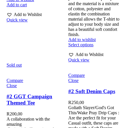
and the material is a mixture
Add to cart
of cotton, polyester and
elastin the combination
Add to Wishlist
material allows the T-shirt to
Quick view
adjust to your body size and
has a beautiful soft comfort
finish.
Add to wishlist
Select options
Add to Wishlist
Quick view
Sold out
Compare
Compare
Close
Close
#2 Soft Denim Caps
#2 GGT Campaign
Themed Tee
R
250,00
Goliath Slayer/God's Got
This/Wake Pray Drip Caps :
R
200,00
Are the perfect fit for your
A collaboration with the
Casual outfit, these caps are
amazing