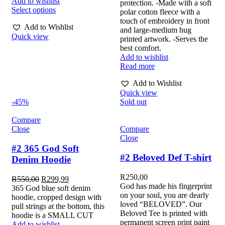
Add to wishlist
protection. -Made with a soft
Select options
polar cotton fleece with a
touch of embroidery in front
Add to Wishlist
and large-medium hug
Quick view
printed artwork. -Serves the
best comfort.
Add to wishlist
Read more
Add to Wishlist
Quick view
-45%
Sold out
Compare
Close
Compare
Close
#2 365 God Soft
#2 Beloved Def T-shirt
Denim Hoodie
R
250,00
R
550,00
R
299,99
God has made his fingerprint
365 God blue soft denim
on your soul, you are dearly
hoodie, cropped design with
loved “BELOVED”. Our
pull strings at the bottom, this
Beloved Tee is printed with
hoodie is a SMALL CUT
permanent screen print paint
Add to wishlist